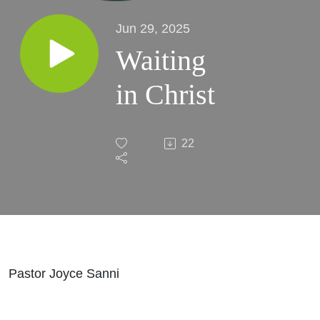
Jun 29, 2025
Waiting
in Christ
22
Pastor Joyce Sanni