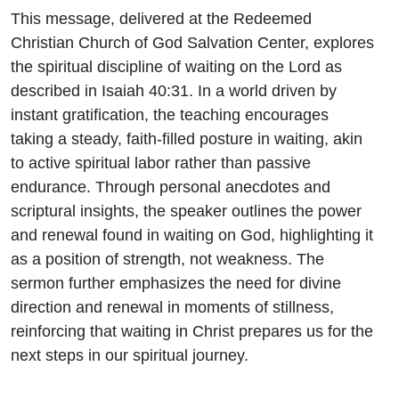
This message, delivered at the Redeemed
Christian Church of God Salvation Center, explores
the spiritual discipline of waiting on the Lord as
described in Isaiah 40:31. In a world driven by
instant gratification, the teaching encourages
taking a steady, faith-filled posture in waiting, akin
to active spiritual labor rather than passive
endurance. Through personal anecdotes and
scriptural insights, the speaker outlines the power
and renewal found in waiting on God, highlighting it
as a position of strength, not weakness. The
sermon further emphasizes the need for divine
direction and renewal in moments of stillness,
reinforcing that waiting in Christ prepares us for the
next steps in our spiritual journey.