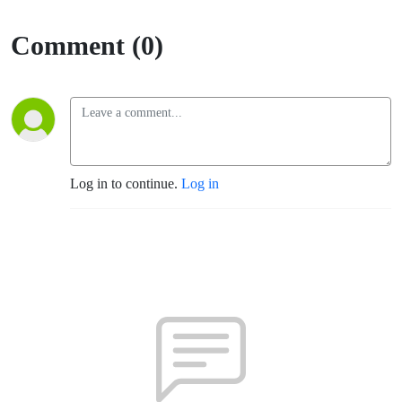
Comment (0)
Log in to continue.
Log in