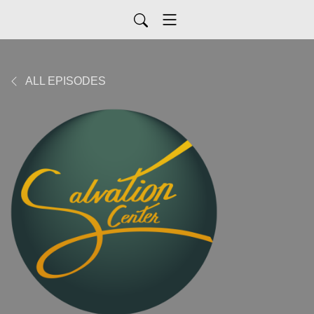
ALL EPISODES